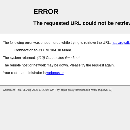
ERROR
The requested URL could not be retrie
The following error was encountered while trying to retrieve the URL:
http://royalt
Connection to 217.70.184.38 failed.
The system returned:
(110) Connection timed out
The remote host or network may be down. Please try the request again.
Your cache administrator is
webmaster
.
Generated Thu, 06 Aug 2026 17:22:02 GMT by squid-proxy-5b96dc6d46-lwxt7 (squid/6.13)